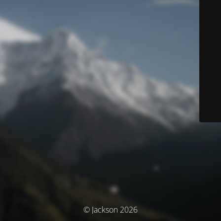
© Jackson 2026