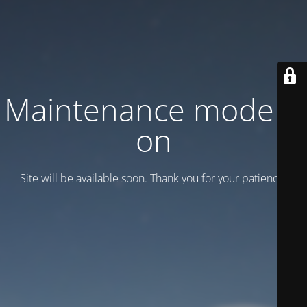
Maintenance mode is
on
Site will be available soon. Thank you for your patience!