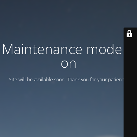
Maintenance mode is
on
Site will be available soon. Thank you for your patience!