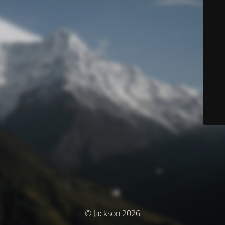
© Jackson 2026